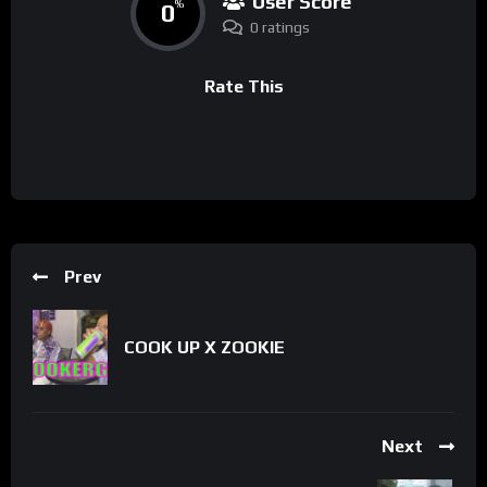
User Score
0
%
0 ratings
Rate This
Prev
COOK UP X ZOOKIE
Next