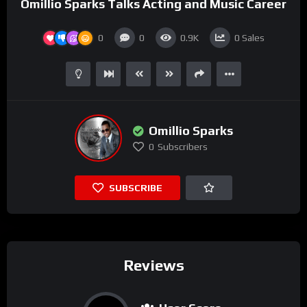
Omillio Sparks Talks Acting and Music Career
0
0
0.9K
0
Sales
Omillio Sparks
0
Subscribers
SUBSCRIBE
Reviews