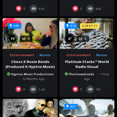
0
0
610
849
2:29:57:11
#45
#18
%
%
75
0
0
0
Entertainment
Movies
Entertainment
Movies
Chess X Rosie Bonds
Platinum Stacks™️ World
(Produced X Hyptno Music)
Radio Visual
Hyptno Music Productions
Platinumstacks
1 Year
12 Months Ago
Ago
0
0
1.2K
787
#27