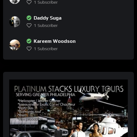
1
Subscriber
Daddy Suga
1
Subscriber
Kareem Woodson
1
Subscriber