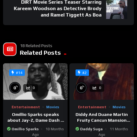
DIRT Movie Series Teaser Starring
Kareem Woodson as Detective Brody
and Ramel Tiggett As Boa
18 Related Posts
Related Posts
#14
#2
%
%
0
0
0
0
Entertainment
Movies
Entertainment
Movies
Omillio Sparks speaks
Diddy And Duane Martin
about Jay-Z, Dame Dash &
Fruity Cancun Mansion
Beanie Sigel
Party
Omillio Sparks
10 Months
Daddy Suga
11 Months
Ago
Ago