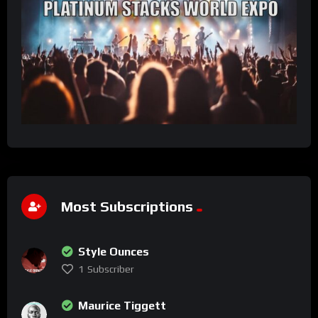
Most Subscriptions
Style Ounces
1
Subscriber
Maurice Tiggett