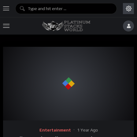
Entertainment
1 Year Ago