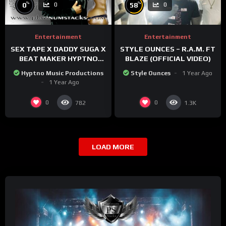
%
%
0
58
0
0
Entertainment
Entertainment
SEX TAPE X DADDY SUGA X
STYLE OUNCES – R.A.M. FT
BEAT MAKER HYPTNO
BLAZE (OFFICIAL VIDEO)
MUSIC
Hyptno Music Productions
Style Ounces
1 Year Ago
1 Year Ago
0
0
782
1.3K
LOAD MORE