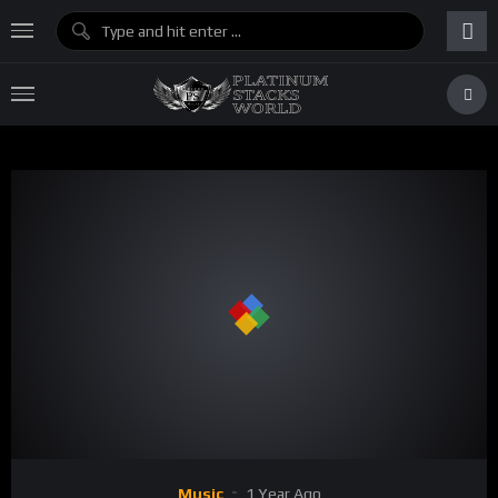
Music
1 Year Ago