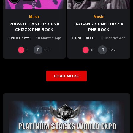
Music
Music
PRIVATE DANCER X PNB
DA GANG X PNB CHIZZ X
CHIZZ X PNB ROCK
PNB ROCK
PNB Chizz
10 Months Ago
PNB Chizz
10 Months Ago
0
0
590
526
LOAD MORE