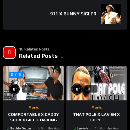
911 X BUNNY SIGLER
18 Related Posts
Related Posts
#13
%
%
0
0
0
0
Music
Music
COMFORTABLE X DADDY
THAT POLE X LAVISH X
SUGA X GILLIE DA KING
JUICY J
Daddy Suga
6 Months Ago
Lavish
10 Months Ago