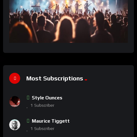
Most Subscriptions
Style Ounces
1
Subscriber
Maurice Tiggett
1
Subscriber