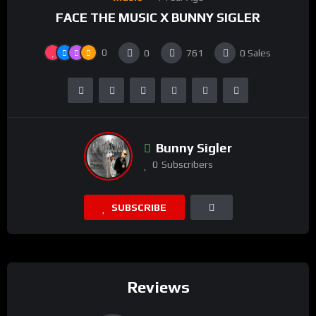
FACE THE MUSIC X BUNNY SIGLER
0
0
761
0
Sales
Bunny Sigler
0
Subscribers
SUBSCRIBE
Reviews