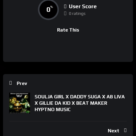
User Score
0
%
0 ratings
Rate This
Prev
SOULJA GIRL X DADDY SUGA X AB LIVA
X GILLIE DA KID X BEAT MAKER
HYPTNO MUSIC
Next