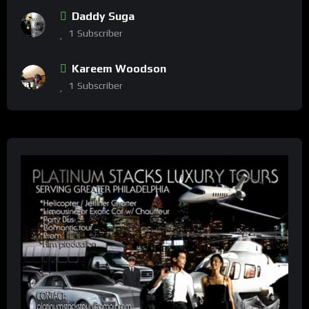
Daddy Suga
1
Subscriber
Kareem Woodson
1
Subscriber