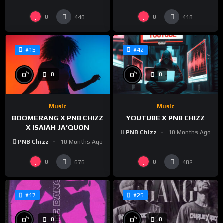
0
0
440
418
#15
#42
%
%
0
0
0
0
Music
Music
BOOMERANG X PNB CHIZZ
YOUTUBE X PNB CHIZZ
X ISAIAH JA’QUON
PNB Chizz
10 Months Ago
PNB Chizz
10 Months Ago
0
0
676
482
#17
#25
%
%
0
0
0
0