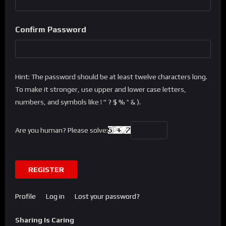
Confirm Password
Hint: The password should be at least twelve characters long.
To make it stronger, use upper and lower case letters,
numbers, and symbols like ! " ? $ % ^ & ).
Are you human? Please solve:
REGISTER
Profile
Log in
Lost your password?
Sharing Is Caring