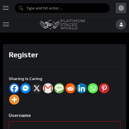
Register
Sharing Is Caring
Username