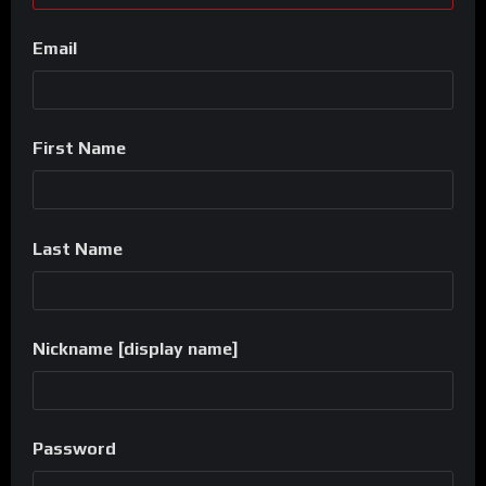
Email
First Name
Last Name
Nickname [display name]
Password