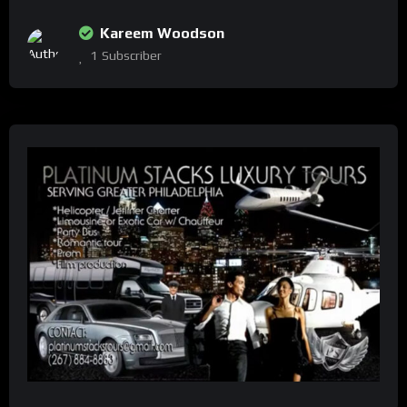
Kareem Woodson
1
Subscriber