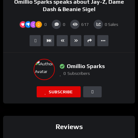
Omillio Sparks speaks about Jay-Z, Dame
Dash & Beanie Sigel
0
0
617
0
Sales
Omillio Sparks
0
Subscribers
SUBSCRIBE
Reviews