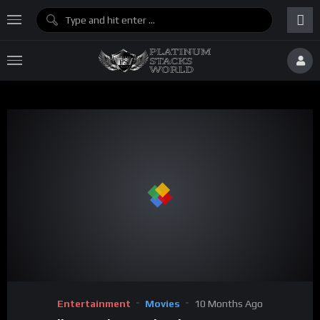
Entertainment
Movies
10 Months Ago