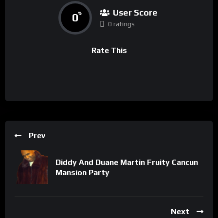
User Score
0
%
0 ratings
Rate This
Prev
Diddy And Duane Martin Fruity Cancun
Mansion Party
Next