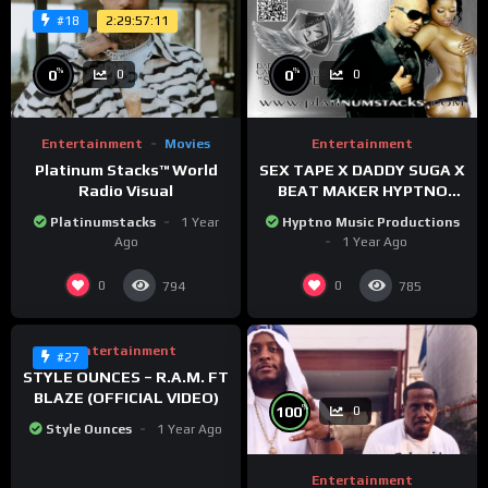
2:29:57:11
#18
%
%
0
0
0
0
Entertainment
Movies
Entertainment
Platinum Stacks™️ World
SEX TAPE X DADDY SUGA X
Radio Visual
BEAT MAKER HYPTNO
MUSIC
Platinumstacks
1 Year
Hyptno Music Productions
Ago
1 Year Ago
%
58
0
0
0
794
785
Entertainment
#27
STYLE OUNCES – R.A.M. FT
BLAZE (OFFICIAL VIDEO)
%
100
0
Style Ounces
1 Year Ago
Entertainment