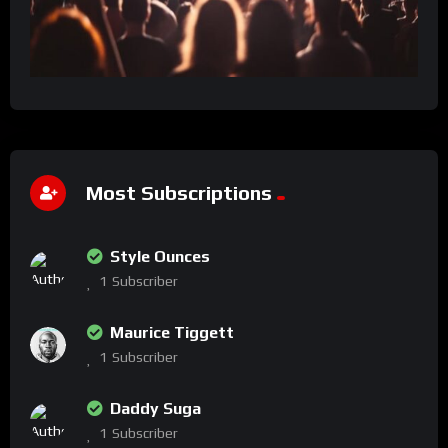
Most Subscriptions
Style Ounces
1
Subscriber
Maurice Tiggett
1
Subscriber
Daddy Suga
1
Subscriber