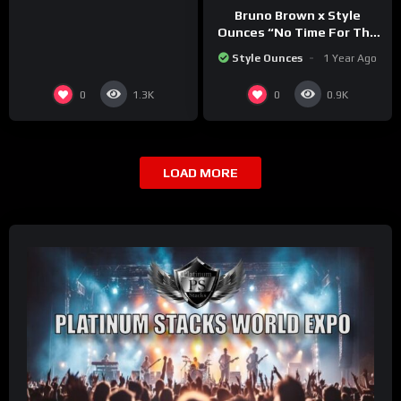
Bruno Brown x Style
Ounces “No Time For The
BS” (Official Video)
Style Ounces
1 Year Ago
0
0
1.3K
0.9K
LOAD MORE