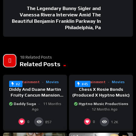
The Legendary Bunny Sigler and
Vanessa Rivera Interview Amid The
Beautiful Benjamin Franklin Parkway In
Philadelphia, Pa
18 Related Posts
%
%
0
Related Posts
75
0
0
Entertainment
Movies
Entertainment
Movies
#2
#45
Diddy And Duane Martin
Chess X Rosie Bonds
Fruity Cancun Mansion
(Produced X Hyptno Music)
Party
Daddy Suga
11 Months
Hyptno Music Productions
Ago
12 Months Ago
0
0
857
1.2K