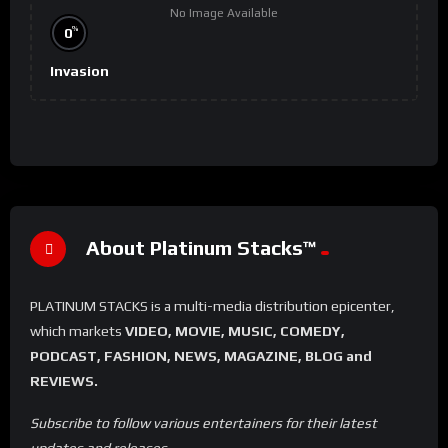
No Image Available
%
0
Invasion
About Platinum Stacks™️
PLATINUM STACKS is a multi-media distribution epicenter,
which markets
VIDEO, MOVIE, MUSIC, COMEDY,
PODCAST, FASHION, NEWS, MAGAZINE, BLOG and
REVIEWS.
Subscribe to follow various entertainers for their latest
updates and releases.