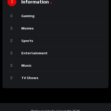
Information
Gaming
Movies
Sports
Entertainment
Music
TV Shows