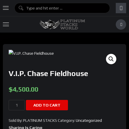
V.I.P. Chase Fieldhouse
$
4,500.00
V.I.P.
ADD TO CART
Chase
Fieldhouse
Sold By: PLATINUM STACKS
Category:
Uncategorized
quantity
Sharing Is Caring