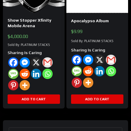
Show Stopper Xfinity
Apocalypso Album
Mobile Arena
$
9.99
$
4,000.00
Sold By: PLATINUM STACKS
Sold By: PLATINUM STACKS
Sharing Is Caring
Sharing Is Caring
ADD TO CART
ADD TO CART