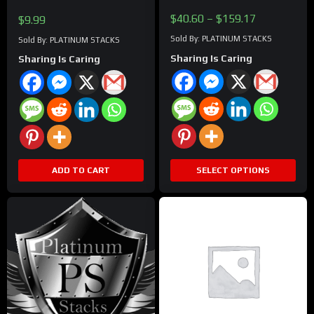
chosen
Price
$
40.60
–
$
159.17
$
9.99
on
range:
the
Sold By: PLATINUM STACKS
Sold By: PLATINUM STACKS
$40.60
product
Sharing Is Caring
Sharing Is Caring
through
page
$159.17
ADD TO CART
SELECT OPTIONS