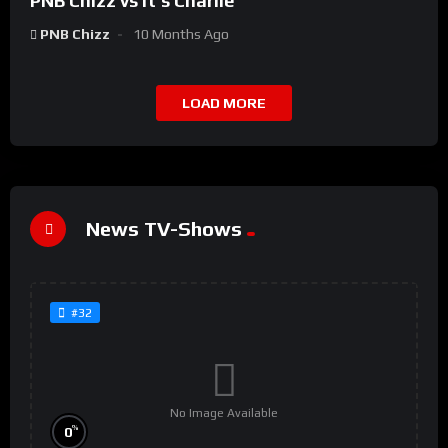
PNB Chizz vs It’s Charlie
PNB Chizz
10 Months Ago
LOAD MORE
News TV-Shows
#32
No Image Available
%
0