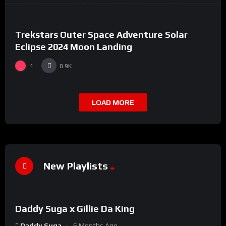
Trekstars Outer Space Adventure Solar
Eclipse 2024 Moon Landing
1
0.9K
LOAD MORE
New Playlists
%
0
Daddy Suga x Gillie Da King
#8
Daddy Suga
6 Months Ago