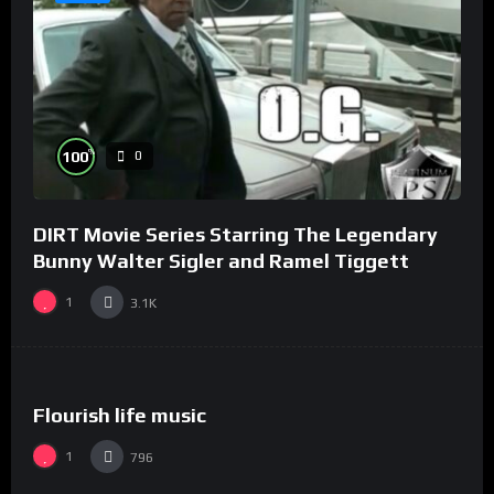
%
100
0
DIRT Movie Series Starring The Legendary
Bunny Walter Sigler and Ramel Tiggett
1
3.1K
%
0
0
Flourish life music
1
796
%
100
0