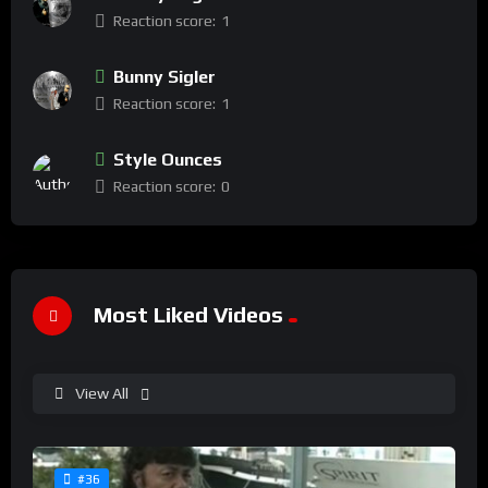
Reaction score:
1
Bunny Sigler
Reaction score:
1
Style Ounces
Reaction score:
0
Most Liked Videos
View All
#36