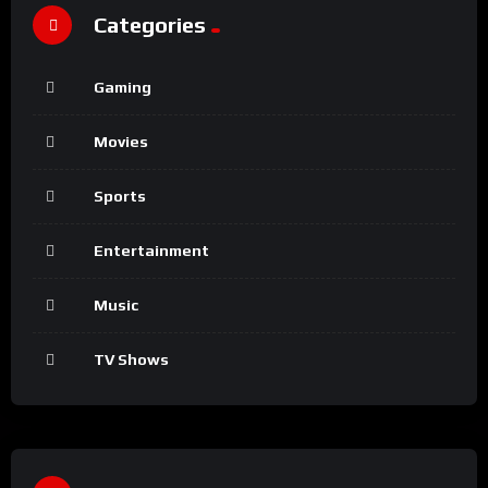
Categories
Gaming
Movies
Sports
Entertainment
Music
TV Shows