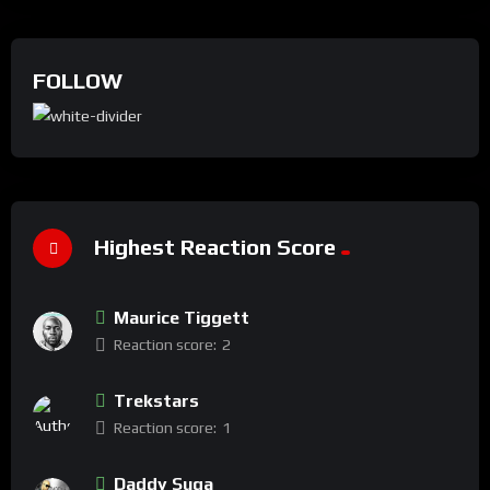
FOLLOW
Highest Reaction Score
Maurice Tiggett
Reaction score:
2
Trekstars
Reaction score:
1
Daddy Suga