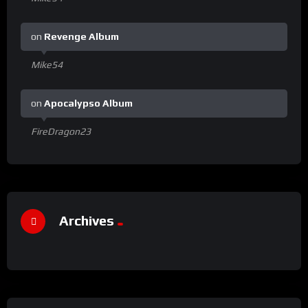
on
Revenge Album
Mike54
on
Apocalypso Album
FireDragon23
Archives