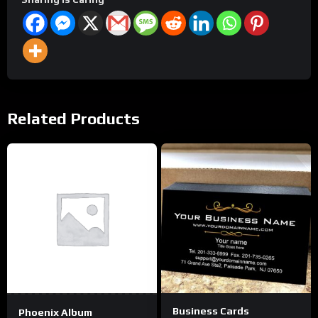
Related Products
This
product
has
multiple
variants.
The
options
may
be
Business Cards
Phoenix Album