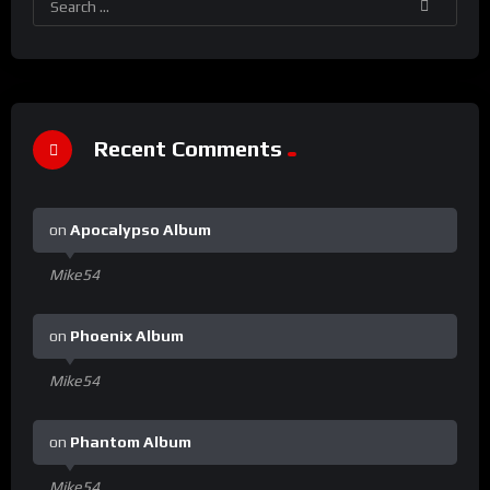
Recent Comments
on
Apocalypso Album
Mike54
on
Phoenix Album
Mike54
on
Phantom Album
Mike54