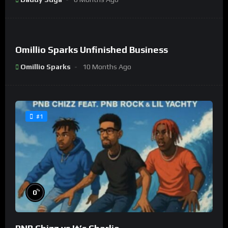
%
0
Omillio Sparks Unfinished Business
#9
Omillio Sparks
10 Months Ago
#1
%
0