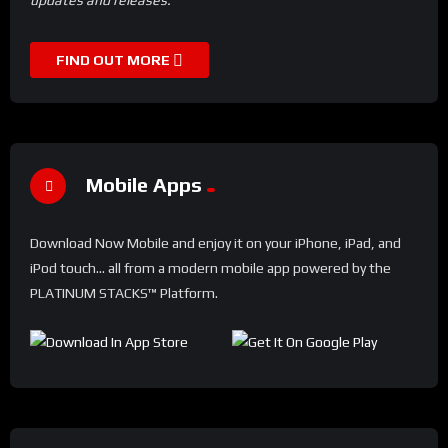
FIND OUT MORE
Mobile Apps
Download Now Mobile and enjoy it on your iPhone, iPad, and
iPod touch... all from a modern mobile app powered by the
PLATINUM STACKS™ Platform.