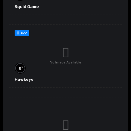
Squid Game
#22
No Image Available
%
0
Hawkeye