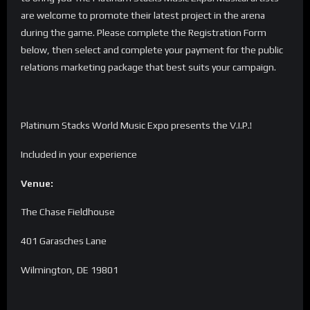
are welcome to promote their latest project in the arena
during the game. Please complete the Registration Form
below, then select and complete your payment for the public
relations marketing package that best suits your campaign.
Platinum Stacks World Music Expo presents the V.I.P.!
Included in your experience
Venue:
The Chase Fieldhouse
401 Garasches Lane
Wilmington, DE 19801