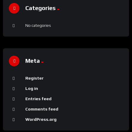
Categories
No categories
Meta
Register
Log in
Entries feed
Comments feed
WordPress.org