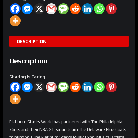
DESCRIPTION
Description
Sharing Is Caring
Platinum Stacks World has partnered with The Philadelphia
76ers and their NBA G League team The Delaware Blue Coats
to bring you The Platinum Stacks Music Expo. Musical artists