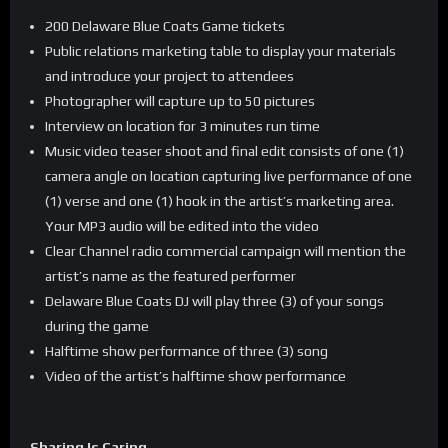
200 Delaware Blue Coats Game tickets
Public relations marketing table to display your materials
and introduce your project to attendees
Photographer will capture up to 50 pictures
Interview on location for 3 minutes run time
Music video teaser shoot and final edit consists of one (1)
camera angle on location capturing live performance of one
(1) verse and one (1) hook in the artist’s marketing area.
Your MP3 audio will be edited into the video
Clear Channel radio commercial campaign will mention the
artist’s name as the featured performer
Delaware Blue Coats DJ will play three (3) of your songs
during the game
Halftime show performance of three (3) song
Video of the artist’s halftime show performance
Sharing Is Caring