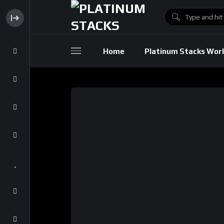
Home
Platinum Stacks Wor