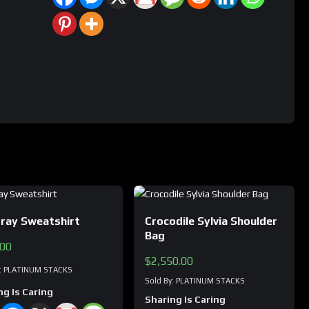
gray Sweatshirt
Crocodile Sylvia Shoulder
Bag
.00
$
2,550.00
y: PLATINUM STACKS
Sold By: PLATINUM STACKS
ng Is Caring
Sharing Is Caring