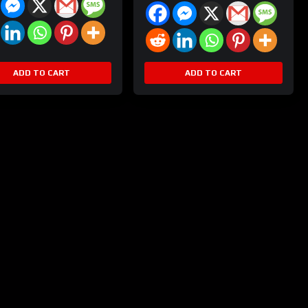
ADD TO CART
ADD TO CART