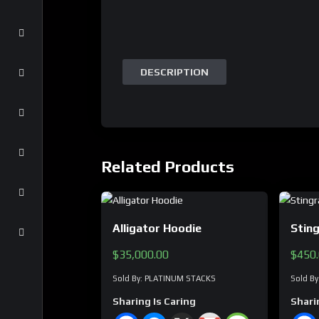
DESCRIPTION
Related Products
Alligator Hoodie
Stin
$
35,000.00
$
450
Sold By: PLATINUM STACKS
Sold B
Sharing Is Caring
Shari