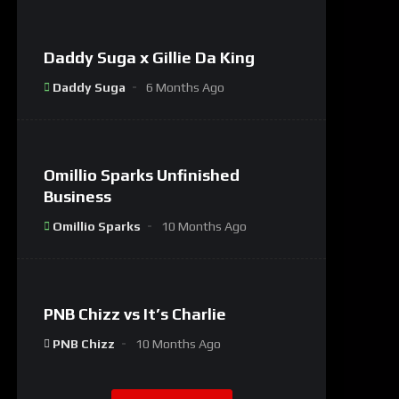
Daddy Suga x Gillie Da King
#8
Daddy Suga
6 Months Ago
%
0
Omillio Sparks Unfinished
#9
Business
Omillio Sparks
10 Months Ago
%
0
PNB Chizz vs It’s Charlie
#1
PNB Chizz
10 Months Ago