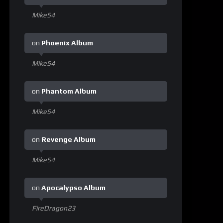
Mike54
on
Phoenix Album
Mike54
on
Phantom Album
Mike54
on
Revenge Album
Mike54
on
Apocalypso Album
FireDragon23