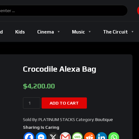
ld
Kids
Cinema
Music
The Circuit
Crocodile Alexa Bag
$
4,200.00
Crocodile
ADD TO CART
Alexa
Bag
Sold By: PLATINUM STACKS
Category:
Boutique
quantity
Sharing Is Caring