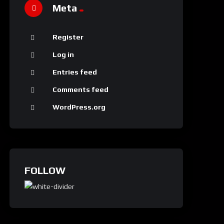
Meta
Register
Log in
Entries feed
Comments feed
WordPress.org
FOLLOW