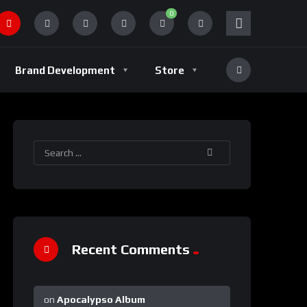
0
Brand Development
Store
Recent Comments
on
Apocalypso Album