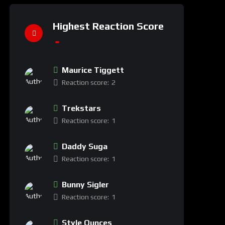
Highest Reaction Score
Maurice Tiggett
Reaction score:
2
Trekstars
Reaction score:
1
Daddy Suga
Reaction score:
1
Bunny Sigler
Reaction score:
1
Style Ounces