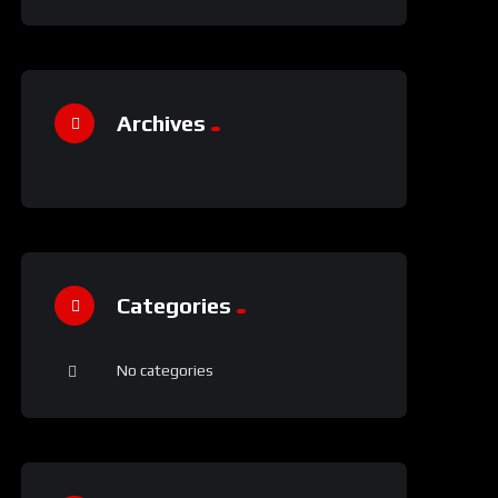
Archives
Categories
No categories