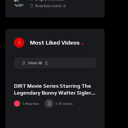
Reaction score:
0
Most Liked Videos
%
100
View All
0
DIRT Movie Series Starring The
#36
Legendary Bunny Walter Sigler
and Ramel Tiggett
1
Reaction
3.1K
Views
%
0
0