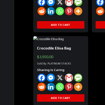
ADD TO CART
Crocodile Elisa Bag
$
3,950.00
Sold By: PLATINUM STACKS
Sharing Is Caring
ADD TO CART