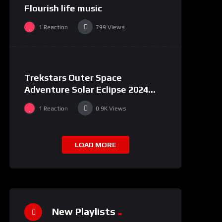
Flourish life music
1
Reaction
799
Views
%
100
0
Trekstars Outer Space
Adventure Solar Eclipse 2024
Moon Landing
1
Reaction
0.9K
Views
LOAD MORE
New Playlists
%
0