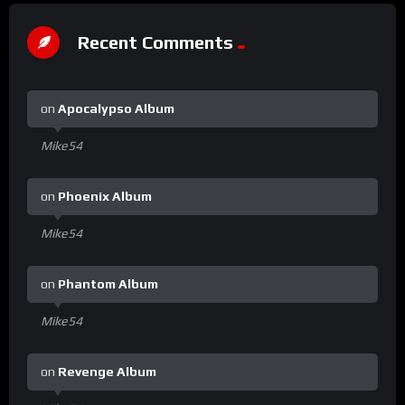
Recent Comments
on
Apocalypso Album
Mike54
on
Phoenix Album
Mike54
on
Phantom Album
Mike54
on
Revenge Album