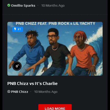
Omillio Sparks
10 Months Ago
#1
%
0
PNB Chizz vs It’s Charlie
PNB Chizz
10 Months Ago
LOAD MORE