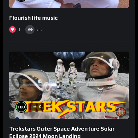
Flourish life music
1
797
%
100
0
Trekstars Outer Space Adventure Solar
Eclipse 2024 Moon Landing