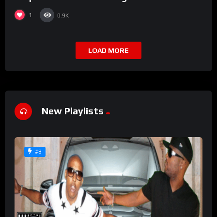
1
0.9K
LOAD MORE
New Playlists
#8