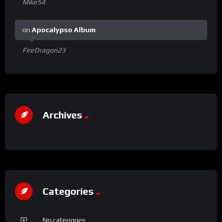
Mike54
on
Apocalypso Album
FireDragon23
Archives
Categories
No categories