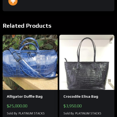
Related Products
Alligator Duffle Bag
Crocodile Elisa Bag
$
25,000.00
$
3,950.00
Sold By: PLATINUM STACKS
Sold By: PLATINUM STACKS