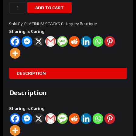
Alligator
ADD TO CART
Birkin
Bag
Sold By: PLATINUM STACKS
Category:
Boutique
quantity
Sharing Is Caring
DESCRIPTION
Description
Sharing Is Caring