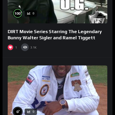
%
100
0
DIRT Movie Series Starring The Legendary
Bunny Walter Sigler and Ramel Tiggett
1
3.1K
%
0
0