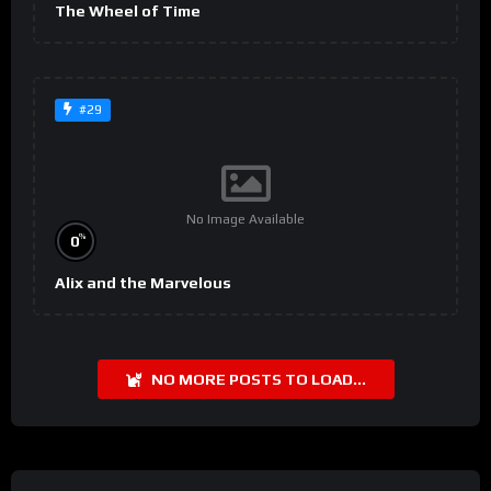
The Wheel of Time
#29
No Image Available
%
0
Alix and the Marvelous
NO MORE POSTS TO LOAD...