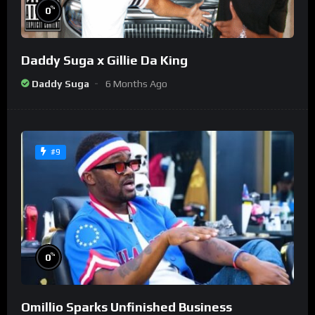
%
0
Daddy Suga x Gillie Da King
Daddy Suga
6 Months Ago
#9
%
0
Omillio Sparks Unfinished Business