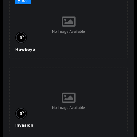
#22
No Image Available
%
0
Hawkeye
No Image Available
%
0
Invasion