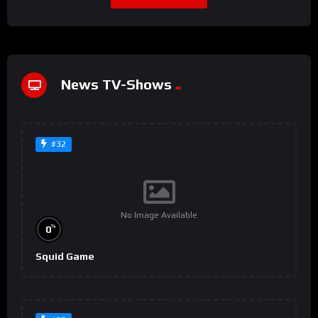
News TV-Shows
#32
No Image Available
%
0
Squid Game