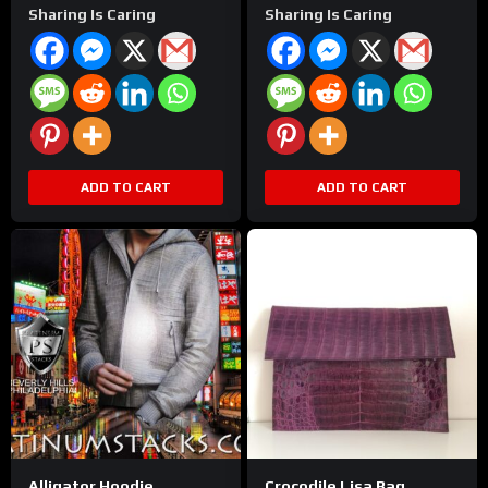
Sharing Is Caring
Sharing Is Caring
ADD TO CART
ADD TO CART
Alligator Hoodie
Crocodile Lisa Bag