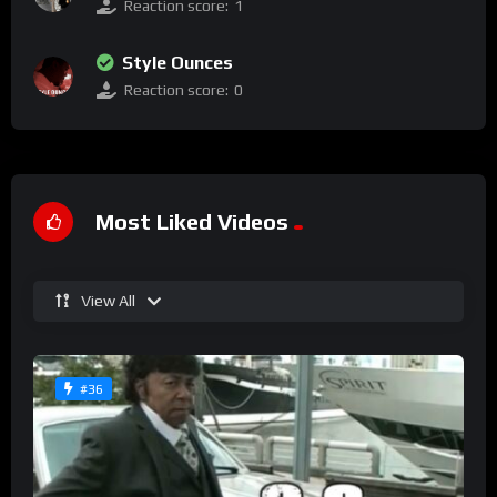
Reaction score:
1
Style Ounces
Reaction score:
0
Most Liked Videos
View All
#36