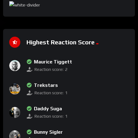
Highest Reaction Score
Maurice Tiggett
Reaction score:
2
Trekstars
Reaction score:
1
Daddy Suga
Reaction score:
1
Bunny Sigler