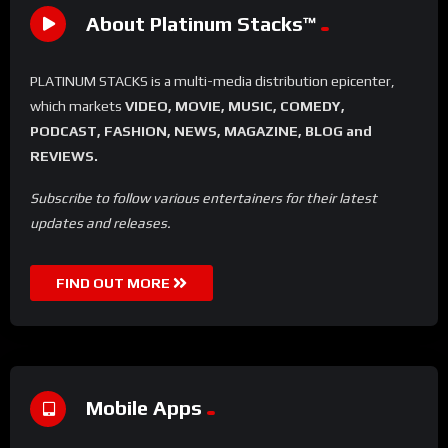
About Platinum Stacks™️
PLATINUM STACKS is a multi-media distribution epicenter,
which markets
VIDEO, MOVIE, MUSIC, COMEDY,
PODCAST, FASHION, NEWS, MAGAZINE, BLOG and
REVIEWS.
Subscribe to follow various entertainers for their latest
updates and releases.
FIND OUT MORE
Mobile Apps