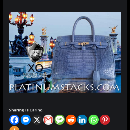
Sharing Is Caring