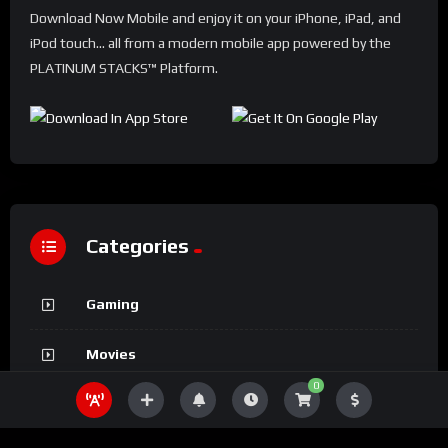
Download Now Mobile and enjoy it on your iPhone, iPad, and
iPod touch... all from a modern mobile app powered by the
PLATINUM STACKS™ Platform.
Categories
Gaming
Movies
0
Sports