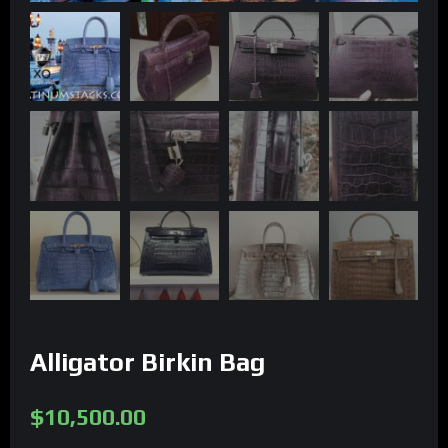
Alligator Birkin Bag
$
10,500.00