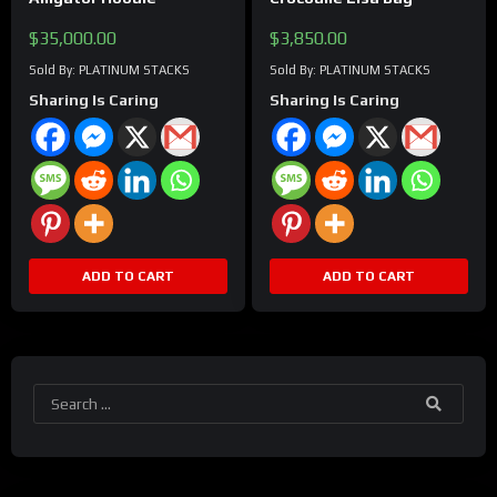
$
35,000.00
$
3,850.00
Sold By: PLATINUM STACKS
Sold By: PLATINUM STACKS
Sharing Is Caring
Sharing Is Caring
ADD TO CART
ADD TO CART