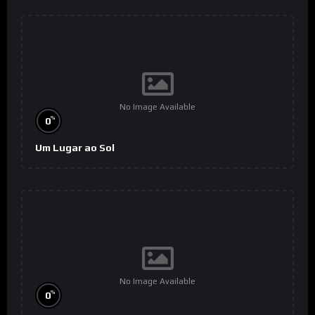
No Image Available
%
0
Um Lugar ao Sol
No Image Available
%
0