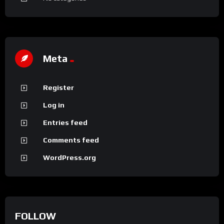
Meta
Register
Log in
Entries feed
Comments feed
WordPress.org
FOLLOW