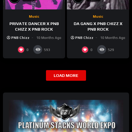
Music
Music
PRIVATE DANCER X PNB
DA GANG X PNB CHIZZ X
CHIZZ X PNB ROCK
PNB ROCK
PNB Chizz
10 Months Ago
PNB Chizz
10 Months Ago
0
0
593
529
LOAD MORE