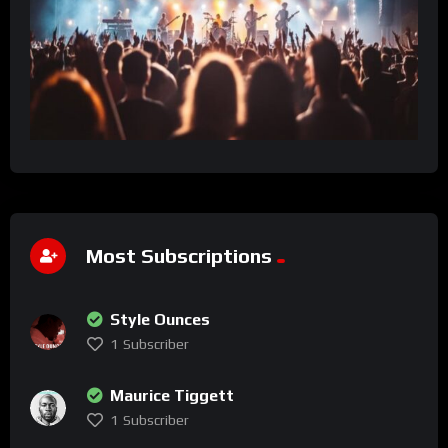
Most Subscriptions
Style Ounces
1
Subscriber
Maurice Tiggett
1
Subscriber