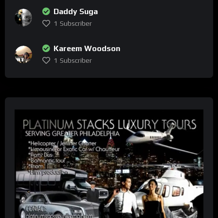
Daddy Suga
1
Subscriber
Kareem Woodson
1
Subscriber