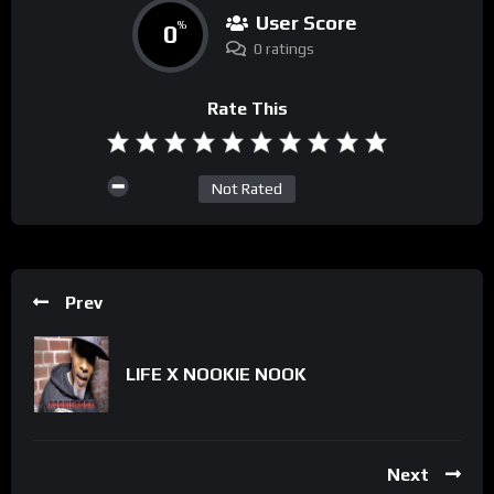
User Score
0
%
0 ratings
Rate This
Not Rated
Prev
LIFE X NOOKIE NOOK
Next