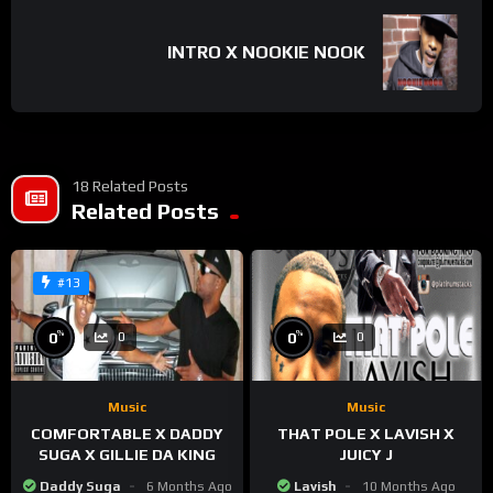
INTRO X NOOKIE NOOK
18 Related Posts
Related Posts
#13
%
%
0
0
0
0
Music
Music
COMFORTABLE X DADDY
THAT POLE X LAVISH X
SUGA X GILLIE DA KING
JUICY J
Daddy Suga
6 Months Ago
Lavish
10 Months Ago