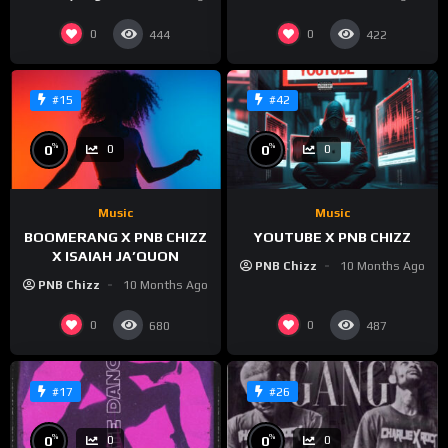
0
0
444
422
#15
#42
%
%
0
0
0
0
Music
Music
BOOMERANG X PNB CHIZZ
YOUTUBE X PNB CHIZZ
X ISAIAH JA’QUON
PNB Chizz
10 Months Ago
PNB Chizz
10 Months Ago
0
0
680
487
#17
#26
%
%
0
0
0
0