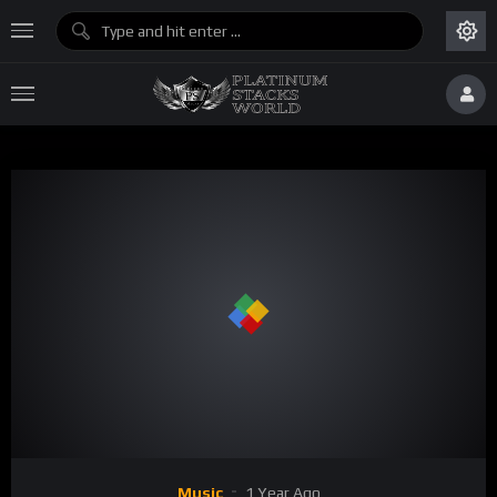
Music
1 Year Ago