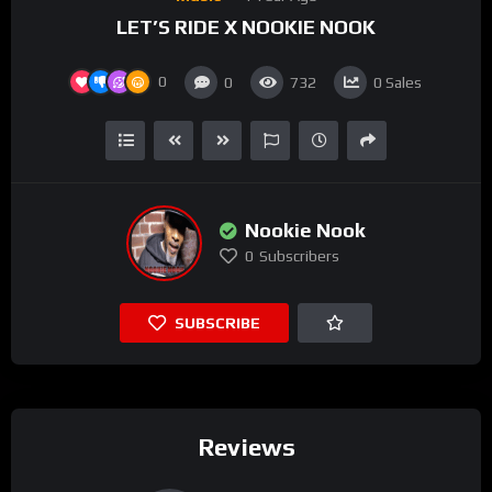
LET’S RIDE X NOOKIE NOOK
0
0
732
0
Sales
Nookie Nook
0
Subscribers
SUBSCRIBE
Reviews