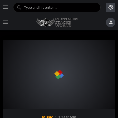
Music
1 Year Ago