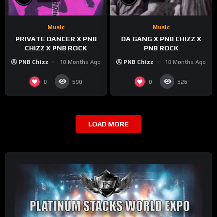
Music
Music
PRIVATE DANCER X PNB
DA GANG X PNB CHIZZ X
CHIZZ X PNB ROCK
PNB ROCK
PNB Chizz
10 Months Ago
PNB Chizz
10 Months Ago
0
0
590
526
LOAD MORE