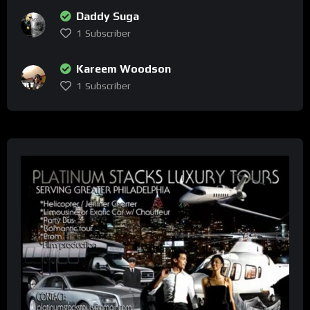
Daddy Suga
1
Subscriber
Kareem Woodson
1
Subscriber