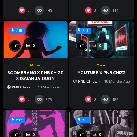
0
0
440
419
#15
#43
%
%
0
0
0
0
Music
Music
BOOMERANG X PNB CHIZZ
YOUTUBE X PNB CHIZZ
X ISAIAH JA’QUON
PNB Chizz
10 Months Ago
PNB Chizz
10 Months Ago
0
0
676
482
#17
#26
%
%
0
0
0
0