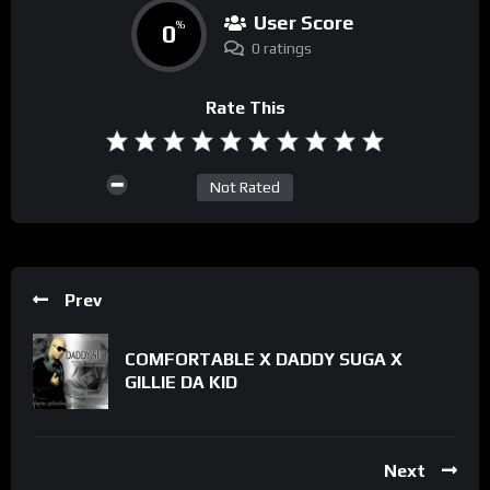
User Score
0
%
0 ratings
Rate This
Not Rated
Prev
COMFORTABLE X DADDY SUGA X
GILLIE DA KID
Next