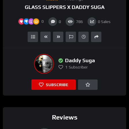
GLASS SLIPPERS X DADDY SUGA
0
0
786
0
Sales
Daddy Suga
1
Subscriber
SUBSCRIBE
Reviews