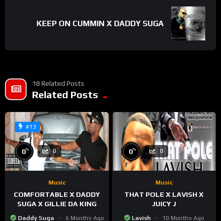
KEEP ON CUMMIN X DADDY SUGA
18 Related Posts
Related Posts
#13
%
%
0
0
0
0
Music
Music
COMFORTABLE X DADDY
THAT POLE X LAVISH X
SUGA X GILLIE DA KING
JUICY J
Daddy Suga
6 Months Ago
Lavish
10 Months Ago