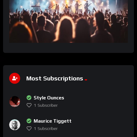
Most Subscriptions
Style Ounces
1
Subscriber
Maurice Tiggett
1
Subscriber