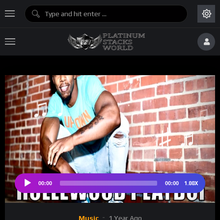
♫
♫ ♩
♩
♯ 
♮
♯ ♪
1.00X
00:00
00:00
Audio
Player
Music
1 Year Ago