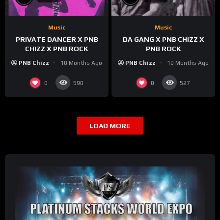
Music
Music
PRIVATE DANCER X PNB
DA GANG X PNB CHIZZ X
CHIZZ X PNB ROCK
PNB ROCK
PNB Chizz
10 Months Ago
PNB Chizz
10 Months Ago
0
0
590
527
LOAD MORE