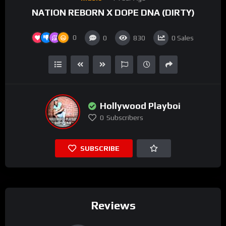
NATION REBORN X DOPE DNA (DIRTY)
0
0
830
0
Sales
Hollywood Playboi
0
Subscribers
SUBSCRIBE
Reviews