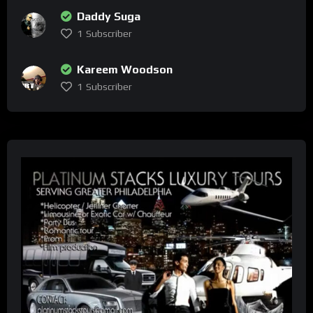
Daddy Suga
1
Subscriber
Kareem Woodson
1
Subscriber