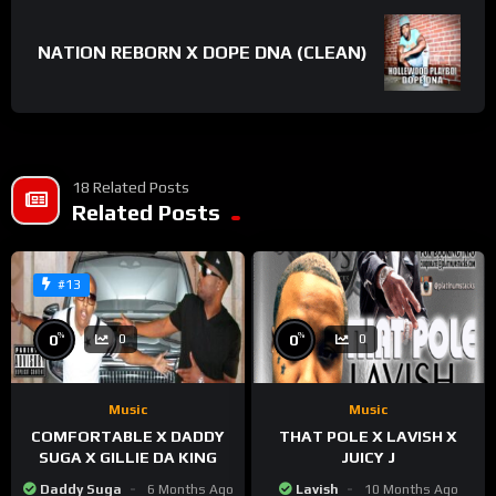
NATION REBORN X DOPE DNA (CLEAN)
18 Related Posts
Related Posts
#13
%
%
0
0
0
0
Music
Music
COMFORTABLE X DADDY
THAT POLE X LAVISH X
SUGA X GILLIE DA KING
JUICY J
Daddy Suga
6 Months Ago
Lavish
10 Months Ago