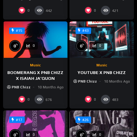
0
0
442
421
#15
#43
%
%
0
0
0
0
Music
Music
BOOMERANG X PNB CHIZZ
YOUTUBE X PNB CHIZZ
X ISAIAH JA’QUON
PNB Chizz
10 Months Ago
PNB Chizz
10 Months Ago
0
0
676
483
#17
#26
%
%
0
0
0
0