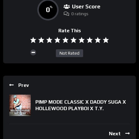
User Score
0
%
0 ratings
Rate This
Not Rated
Prev
PIMP MODE CLASSIC X DADDY SUGA X
HOLLEWOOD PLAYBOI X T.Y.
Next