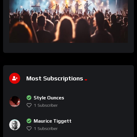
Most Subscriptions
Style Ounces
1
Subscriber
Maurice Tiggett
1
Subscriber