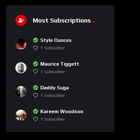
Most Subscriptions
Style Ounces
1
Subscriber
Maurice Tiggett
1
Subscriber
Daddy Suga
1
Subscriber
Kareem Woodson
1
Subscriber