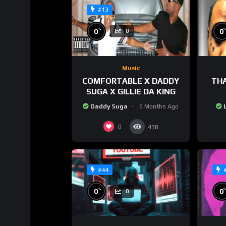
#13
%
0
0
0
Music
COMFORTABLE X DADDY
THA
SUGA X GILLIE DA KING
Daddy Suga
6 Months Ago
0
438
#44
%
0
0
0