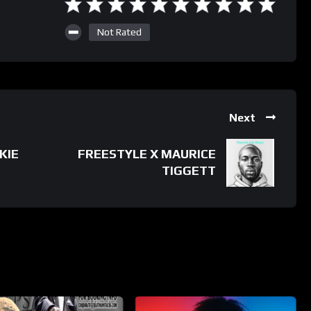
Not Rated
Next
KIE
FREESTYLE X MAURICE
TIGGETT