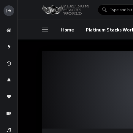
Home
Platinum Stacks Wor