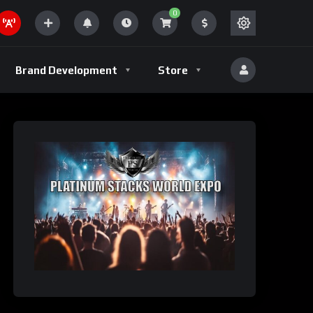
0
Brand Development
Store