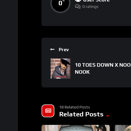
0
%
0 ratings
Prev
10 TOES DOWN X NOO
NOOK
18 Related Posts
Related Posts