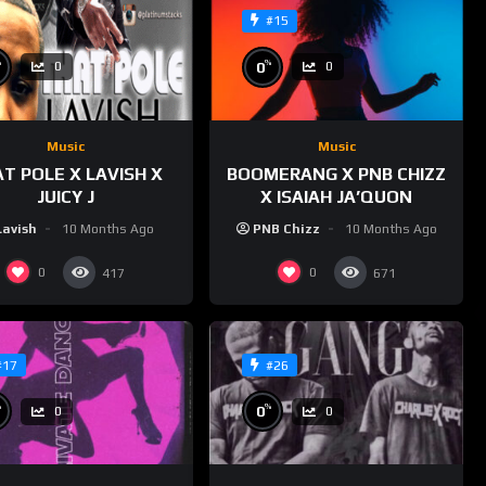
#15
%
%
0
0
0
Music
Music
T POLE X LAVISH X
BOOMERANG X PNB CHIZZ
JUICY J
X ISAIAH JA’QUON
Lavish
10 Months Ago
PNB Chizz
10 Months Ago
0
0
417
671
#17
#26
%
%
0
0
0