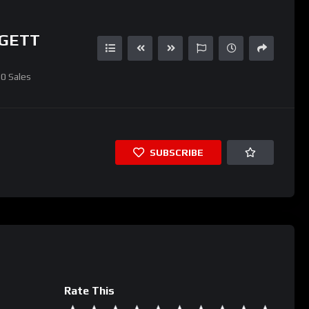
GGETT
0
Sales
SUBSCRIBE
Rate This