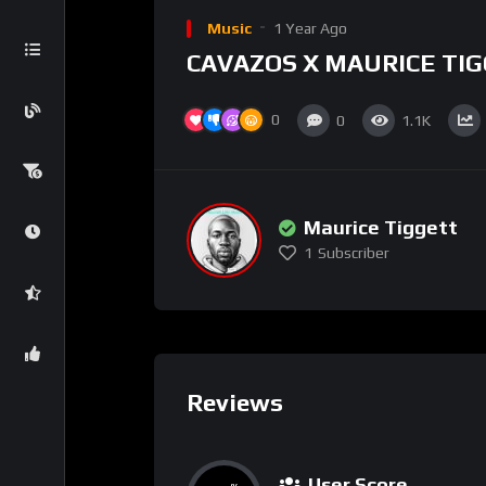
Music
1 Year Ago
CAVAZOS X MAURICE TI
0
0
1.1K
Maurice Tiggett
1
Subscriber
Reviews
User Score