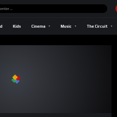
ld
Kids
Cinema
Music
The Circuit