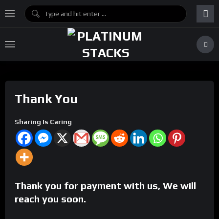
Thank You
Sharing Is Caring
Thank you for payment with us, We will
reach you soon.