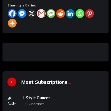
Sharing Is Caring
Most Subscriptions
Style Ounces
1
Subscriber