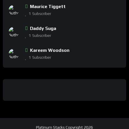
Maurice Tiggett
1
Subscriber
Daddy Suga
1
Subscriber
Kareem Woodson
1
Subscriber
Platinum Stacks Copyright 2026