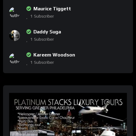
Maurice Tiggett
1
Subscriber
Daddy Suga
1
Subscriber
Kareem Woodson
1
Subscriber