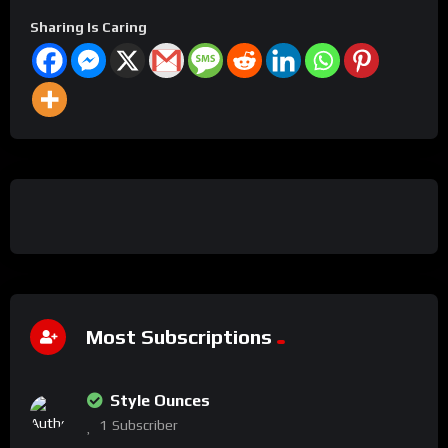
Sharing Is Caring
Most Subscriptions
Style Ounces
1
Subscriber