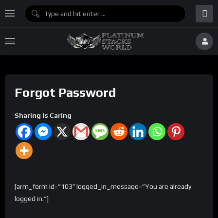
Forgot Password
Sharing Is Caring
[arm_form id=”103″ logged_in_message=”You are already
logged in.”]