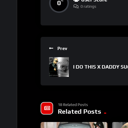
0
%
0 ratings
Prev
I DO THIS X DADDY S
18 Related Posts
Related Posts