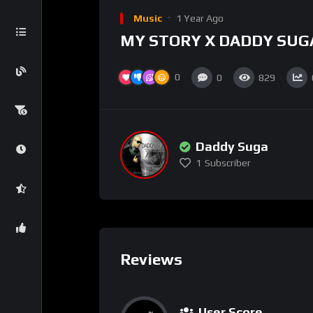
Music
1 Year Ago
MY STORY X DADDY SUG
0
0
829
Daddy Suga
1
Subscriber
Reviews
User Score