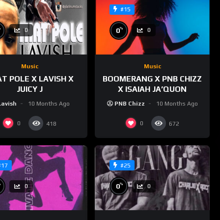
#15
%
%
0
0
0
Music
Music
T POLE X LAVISH X
BOOMERANG X PNB CHIZZ
JUICY J
X ISAIAH JA’QUON
Lavish
10 Months Ago
PNB Chizz
10 Months Ago
0
0
418
672
#17
#25
%
%
0
0
0