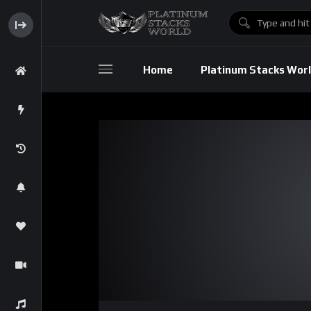
Home
Platinum Stacks Wor