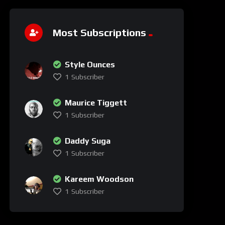
Most Subscriptions
Style Ounces
1
Subscriber
Maurice Tiggett
1
Subscriber
Daddy Suga
1
Subscriber
Kareem Woodson
1
Subscriber