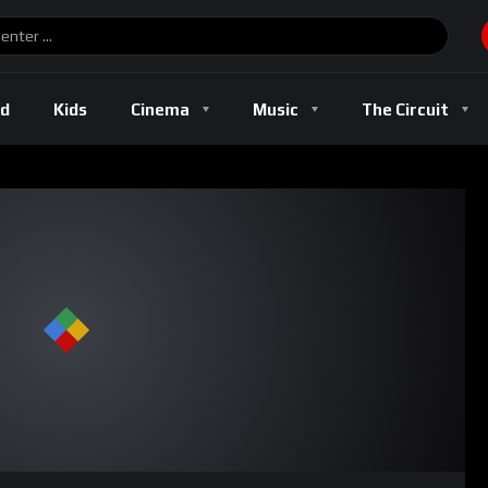
ld
Kids
Cinema
Music
The Circuit