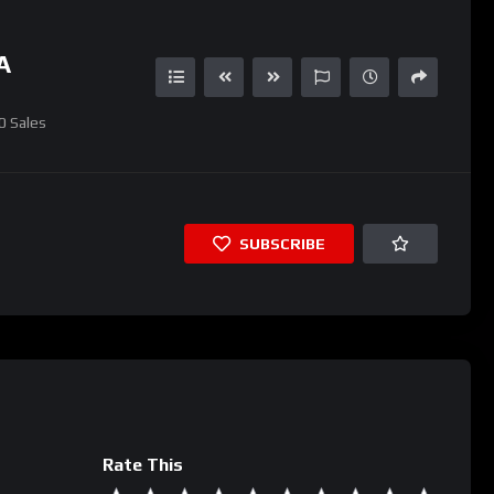
A
0
Sales
SUBSCRIBE
Rate This