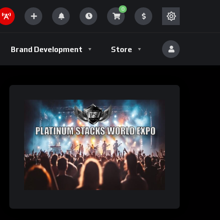
0
Brand Development
Store