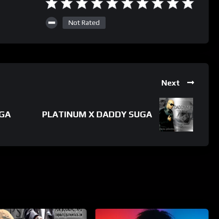
Not Rated
Next
UGA
PLATINUM X DADDY SUGA