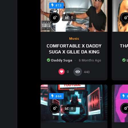
#13
%
0
0
0
Music
COMFORTABLE X DADDY
THA
SUGA X GILLIE DA KING
Daddy Suga
6 Months Ago
0
440
#44
%
0
0
0