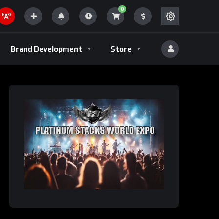
0
Brand Development
Store