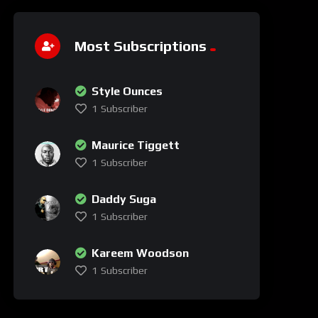
Most Subscriptions
Style Ounces
1
Subscriber
Maurice Tiggett
1
Subscriber
Daddy Suga
1
Subscriber
Kareem Woodson
1
Subscriber