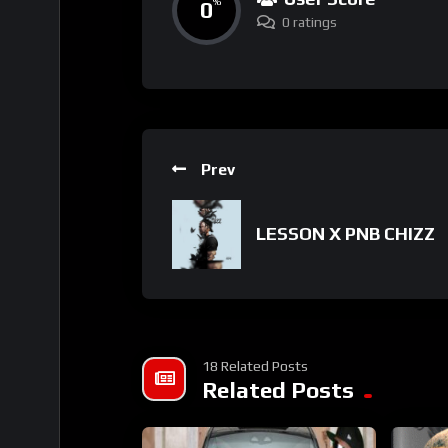
0
%
0 ratings
Prev
LESSON X PNB CHIZZ
18 Related Posts
Related Posts