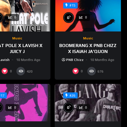
#15
%
%
0
0
0
Music
Music
T POLE X LAVISH X
BOOMERANG X PNB CHIZZ
JUICY J
X ISAIAH JA’QUON
Lavish
10 Months Ago
PNB Chizz
10 Months Ago
0
0
420
676
#17
#26
%
%
0
0
0