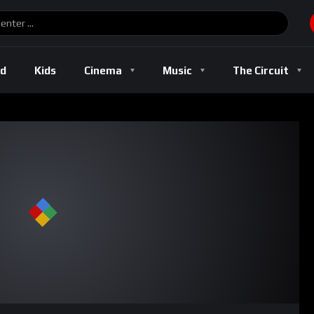
ld
Kids
Cinema
Music
The Circuit