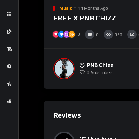
Music
11 Months Ago
FREE X PNB CHIZZ
0
0
596
PNB Chizz
0
Subscribers
Reviews
User Score