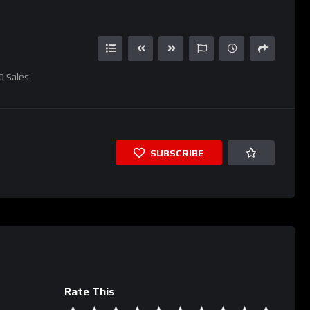
0
Sales
SUBSCRIBE
Rate This