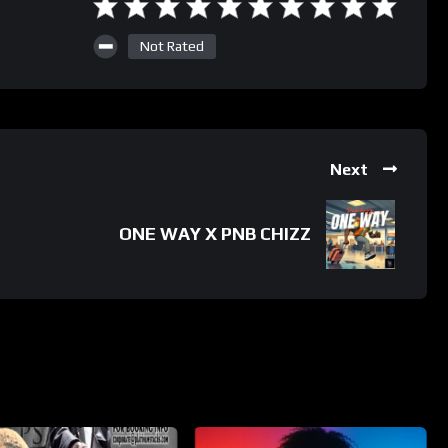
Not Rated
Next
ONE WAY X PNB CHIZZ