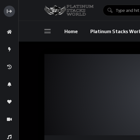
Home
Platinum Stacks Wor