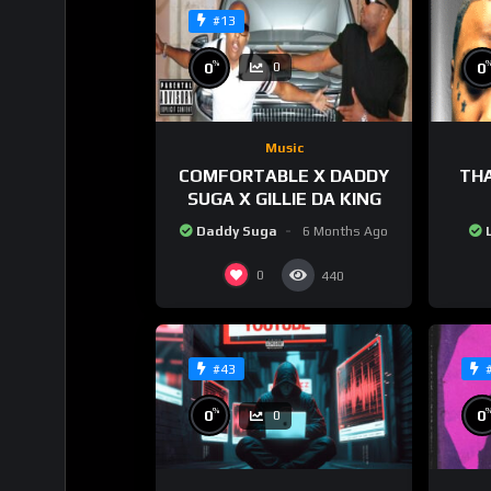
#13
%
0
0
0
Music
COMFORTABLE X DADDY
THA
SUGA X GILLIE DA KING
Daddy Suga
6 Months Ago
0
440
#43
%
0
0
0